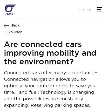
Skip
to
FR
NL
main
content
Back
Evolution
Are connected cars
improving mobility and
the environment?
Connected cars offer many opportunities.
Connected navigation allows you to
optimise your route in order to save you
time... and fuel! Technology is changing
and the possibilities are constantly
expanding. Reserving parking spaces,