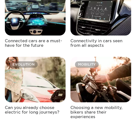
Connected cars are a must-
Connectivity in cars seen
have for the future
from all aspects
EVOLUTION
MOBILITY
Can you already choose
Choosing a new mobility,
electric for long journeys?
bikers share their
experiences