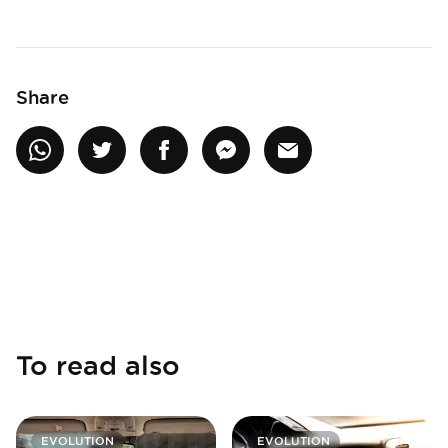
Share
To read also
EVOLUTION
EVOLUTION