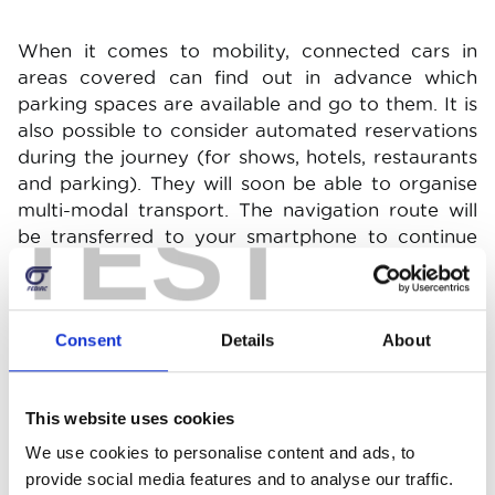
When it comes to mobility, connected cars in
areas covered can find out in advance which
parking spaces are available and go to them. It is
also possible to consider automated reservations
during the journey (for shows, hotels, restaurants
and parking). They will soon be able to organise
TEST
multi-modal transport. The navigation route will
be transferred to your smartphone to continue
the journey on foot or by another means of
transport.
Consent
Details
About
Connected services significantly improve your
driving experience. For example, let's look at
switching on the air conditioning or heating
This website uses cookies
remotely. This is particularly useful for an electric
We use cookies to personalise content and ads, to
car that is charging. By activating the heating or
provide social media features and to analyse our traffic.
air conditioning remotely, you can enjoy an ideal