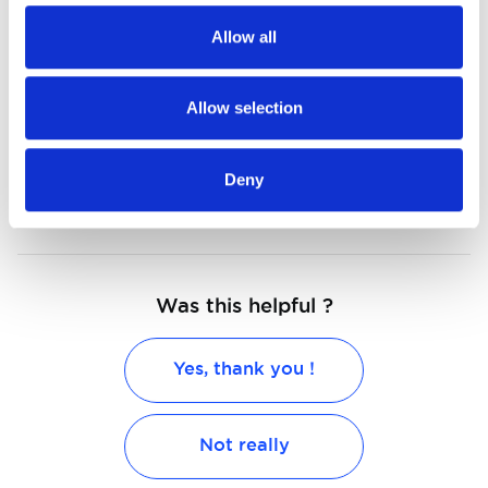
Connectivity in cars seen from all
Allow all
aspects
Allow selection
Connected cars are a must-have for
the future
Deny
Was this helpful ?
Yes, thank you !
Not really