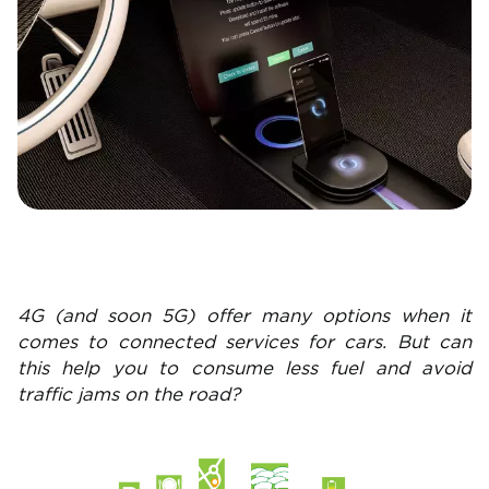
4G (and soon 5G) offer many options when it
comes to connected services for cars. But can
this help you to consume less fuel and avoid
traffic jams on the road?
Image