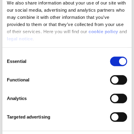
We also share information about your use of our site with
temperature car, which is defrosted in winter and
our social media, advertising and analytics partners who
ready to go. This means you won't use too much
may combine it with other information that you’ve
battery power to heat or cool the interior. A
provided to them or that they’ve collected from your use
bonus for autonomy.
of their services. Here you will find our
cookie policy
and
legal notice
.
Technology is also evolving towards better
interconnectivity. In the future, vehicles will be
Consent
Essential
able to communicate with each other as well as
Selection
with the infrastructure. This will improve
anticipation of hazards. This will also make it
Functional
possible to set up a block traffic flow to maintain
optimum speed and avoid the build-up of
congestion. It's also another step towards
Analytics
autonomous driving. The connected car is able to
'read' certain road signs to comply with speed
Targeted advertising
limits and adapt to the road layout.