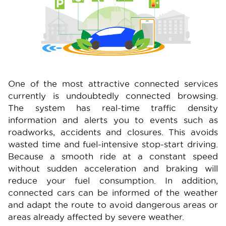
One of the most attractive connected services
currently is undoubtedly connected browsing.
The system has real-time traffic density
information and alerts you to events such as
roadworks, accidents and closures. This avoids
wasted time and fuel-intensive stop-start driving.
Because a smooth ride at a constant speed
without sudden acceleration and braking will
reduce your fuel consumption. In addition,
connected cars can be informed of the weather
and adapt the route to avoid dangerous areas or
areas already affected by severe weather.