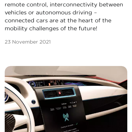
remote control, interconnectivity between
vehicles or autonomous driving –
connected cars are at the heart of the
mobility challenges of the future!
23 November 2021