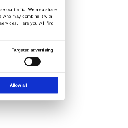
..
but your
se our traffic. We also share
tered.
ers who may combine it with
services. Here you will find
e because
 with the
Targeted advertising
n
.
Allow all