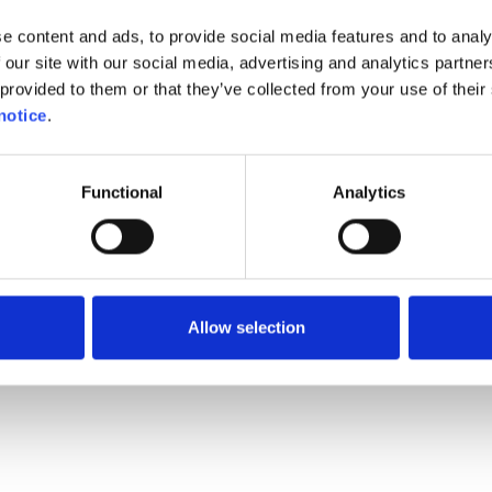
esn't have all answers yet.
e content and ads, to provide social media features and to analy
ion has been carefully regis
 our site with our social media, advertising and analytics partn
provided to them or that they’ve collected from your use of their 
k regularly
on this websit
notice
.
form will
quickly be updated
Functional
Analytics
ontent you are interested i
See you soon!
Allow selection