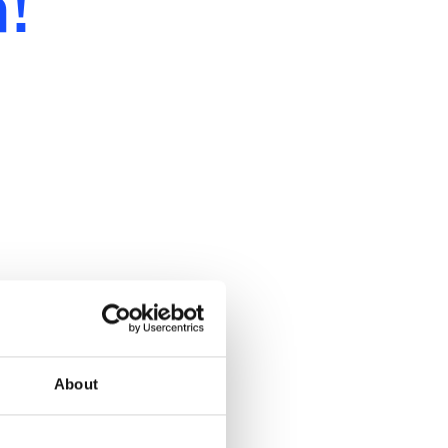
!
About