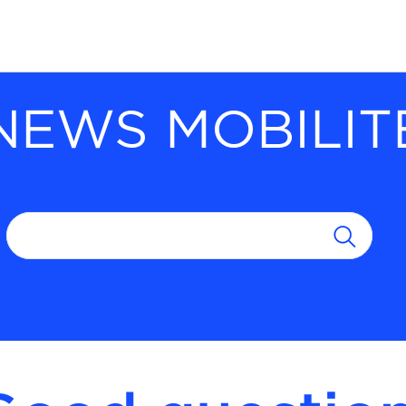
NEWS MOBILIT