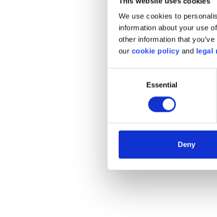
This website uses cookies
FEBIAC do
We use cookies to personalis
quest
information about your use of
other information that you’ve 
Come bac
our
cookie policy
and
legal 
the plat
Consent
Essential
Selection
c
Deny