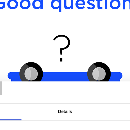
Good question
T
Details