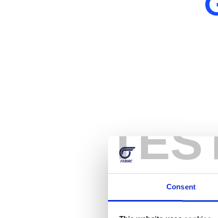
TES
Consent