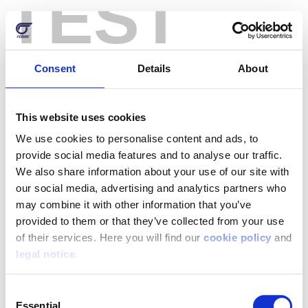
TEST
Skip
to
main
content
Consent
Details
About
Reset your password
This website uses cookies
Username or email address
We use cookies to personalise content and ads, to
provide social media features and to analyse our traffic.
We also share information about your use of our site with
our social media, advertising and analytics partners who
may combine it with other information that you’ve
Password reset instructions will be sent to your
provided to them or that they’ve collected from your use
registered email address.
of their services. Here you will find our
cookie policy
and
legal notice
.
Consent
Essential