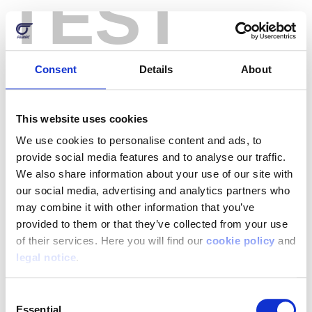
TEST
Skip
to
main
content
Consent
Details
About
Log in
This website uses cookies
Login by username/email address
We use cookies to personalise content and ads, to
provide social media features and to analyse our traffic.
We also share information about your use of our site with
our social media, advertising and analytics partners who
You can use your username or email address to login.
may combine it with other information that you’ve
provided to them or that they’ve collected from your use
Password
of their services. Here you will find our
cookie policy
and
legal notice
.
Enter the password that accompanies your username.
Consent
Essential