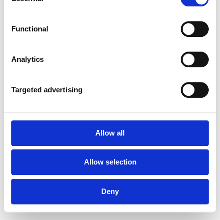
Selection
Functional
Forgot your password?
Analytics
Targeted advertising
Allow all
Allow selection
Deny